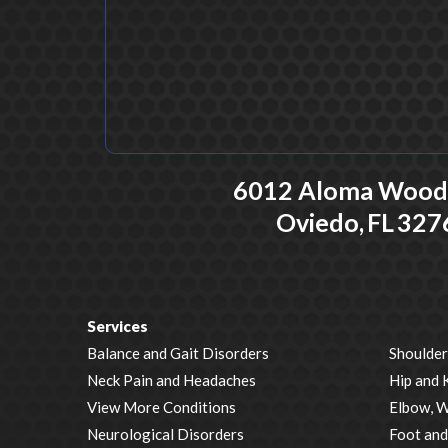
6012 Aloma Woods
Oviedo,
FL
327
Services
Balance and Gait Disorders
Shoulder
Neck Pain and Headaches
Hip and 
View More Conditions
Elbow, W
Neurological Disorders
Foot and