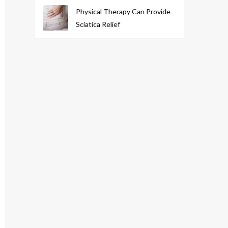
Physical Therapy Can Provide
Sciatica Relief