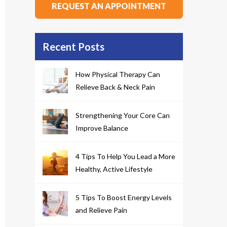
REQUEST AN APPOINTMENT
Recent Posts
How Physical Therapy Can
Relieve Back & Neck Pain
Strengthening Your Core Can
Improve Balance
4 Tips To Help You Lead a More
Healthy, Active Lifestyle
5 Tips To Boost Energy Levels
and Relieve Pain