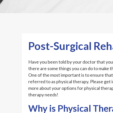
Post-Surgical Re
Have you been told by your doctor that you 
there are some things you can do to make t
One of the most important is to ensure that
referred to as physical therapy. Please get 
more about your options for physical therapy
therapy needs!
Why is Physical Ther