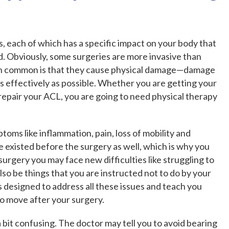
, each of which has a specific impact on your body that
. Obviously, some surgeries are more invasive than
e in common is that they cause physical damage—damage
as effectively as possible. Whether you are getting your
repair your ACL, you are going to need physical therapy
toms like inflammation, pain, loss of mobility and
existed before the surgery as well, which is why you
 surgery you may face new difficulties like struggling to
lso be things that you are instructed not to do by your
s designed to address all these issues and teach you
 move after your surgery.
 bit confusing. The doctor may tell you to avoid bearing