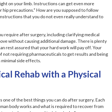
weight on your limb. Instructions can get even more
rior hip precautions.” How are you supposed to follow
nstructions that you do not even really understand to
u require after surgery, including clarifying medical
ove without causing additional damage. There is plenty
can rest assured that your hard work will pay off. Your
of not requiring pharmaceuticals to get results and being
minimal side effects.
cal Rehab with a Physical
is one of the best things you can do after surgery. Each
human body works and what is required to recover from