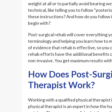
weight at all or to partially avoid bearing 
technical, like telling you to follow “poste
these instructions? And how do you follow i
begin with?
Post-surgical rehab will cover everything yo
terminology and helping you learn how to m
of evidence that rehab is effective, so you 
rehab efforts have the additional benefits 
non-invasive. You get maximum results with 
How Does Post-Surgi
Therapist Work?
Working with a qualified physical therapist 
physical therapist is an expert in how the 