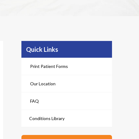
Quick Links
Print Patient Forms
Our Location
FAQ
Conditions Library