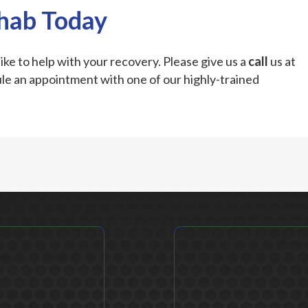
ehab Today
ike to help with your recovery. Please give us a
call
us at
le an appointment with one of our highly-trained