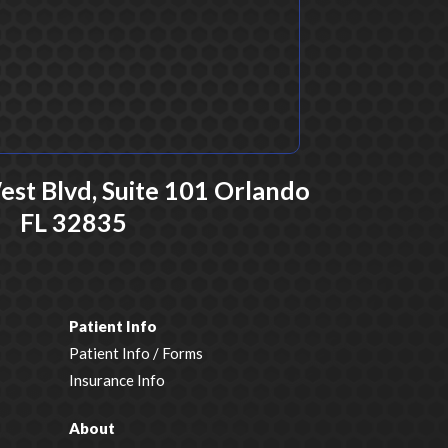
t Blvd, Suite 101 Orlando
FL 32835
Patient Info
Patient Info / Forms
Insurance Info
About