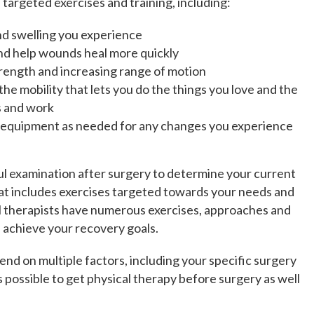
 targeted exercises and training, including:
and swelling you experience
nd help wounds heal more quickly
strength and increasing range of motion
the mobility that lets you do the things you love and the
s and work
e equipment as needed for any changes you experience
ful examination after surgery to determine your current
that includes exercises targeted towards your needs and
l therapists have numerous exercises, approaches and
 achieve your recovery goals.
pend on multiple factors, including your specific surgery
is possible to get physical therapy before surgery as well