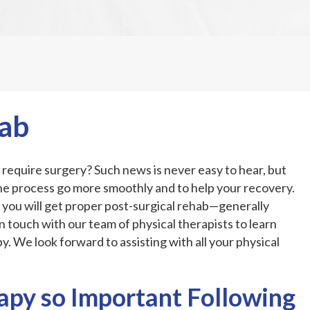
hab
require surgery? Such news is never easy to hear, but
he process go more smoothly and to help your recovery.
 you will get proper post-surgical rehab—generally
in touch with our team of physical therapists to learn
. We look forward to assisting with all your physical
apy so Important Following