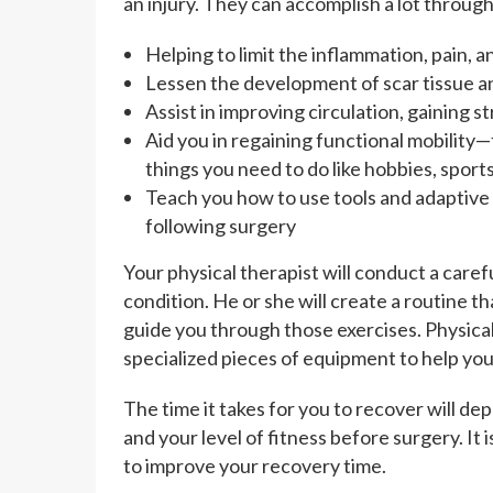
an injury. They can accomplish a lot through
Helping to limit the inflammation, pain, 
Lessen the development of scar tissue a
Assist in improving circulation, gaining 
Aid you in regaining functional mobility—
things you need to do like hobbies, sport
Teach you how to use tools and adaptiv
following surgery
Your physical therapist will conduct a care
condition. He or she will create a routine 
guide you through those exercises. Physica
specialized pieces of equipment to help you
The time it takes for you to recover will de
and your level of fitness before surgery. It 
to improve your recovery time.