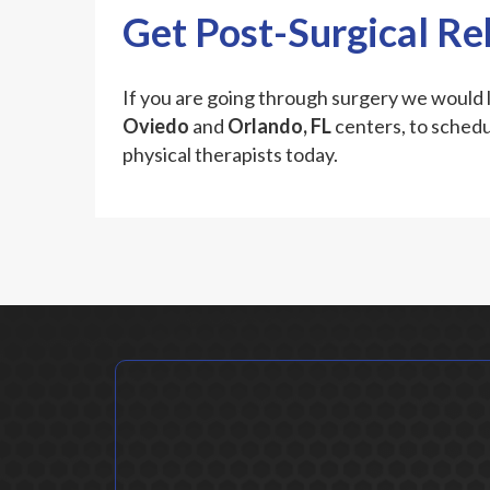
Get Post-Surgical R
If you are going through surgery we would l
Oviedo
and
Orlando, FL
centers, to schedu
physical therapists today.