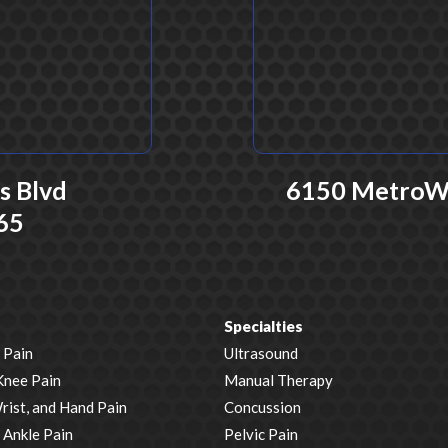
 Blvd
6150 MetroWes
65
Specialties
 Pain
Ultrasound
Knee Pain
Manual Therapy
rist, and Hand Pain
Concussion
 Ankle Pain
Pelvic Pain