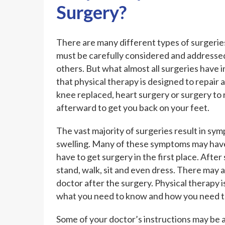
Surgery?
There are many different types of surgeries
must be carefully considered and addressed
others. But what almost all surgeries hav
that physical therapy is designed to repair 
knee replaced, heart surgery or surgery to 
afterward to get you back on your feet.
The vast majority of surgeries result in symp
swelling. Many of these symptoms may have 
have to get surgery in the first place. After
stand, walk, sit and even dress. There may a
doctor after the surgery. Physical therapy i
what you need to know and how you need to
Some of your doctor’s instructions may be a